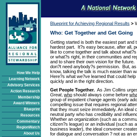
Blueprint for Achieving Regional Results
>
Who: Get Together and Get Going
Getting started is both the easiest part and 
hardest part. It?s easy because, after all, 
like to come together and talk about what?s
or what?s right, in their communities and re
and to share their own vision for the future.
don?t need anybody?s permission. But, as 
know, talking the talk is much easier than w
How We Help
Here?s what we?ve learned that could help 
Learning Network
quickly and in the right direction.
Advisory Services
Get People Together.
As Jim Collins urge
Action Research
Great
,
who
should always come before
wha
Membership
group of impatient change agents (early ad
Award Winners
compelling issue that requires regional atten
that they must seize immediately. An ideal 
Blueprint
neutral party who has credibility and influe
Resources
Whether an organization (such as a commun
Commentary
citizen?s league) or an individual (such as 
RegionWatch
business leader), the ideal convener create
About Us
for dialogue and conversation ? not as an end