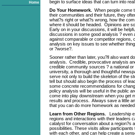
begin to surface ideas that can turn into reali
Home
Do Your Homework.
When people come tog
their communities and their future, they oft
what?s right or what?s wrong, how the com
where it should be headed. Opinions are s
Early on in your discussions, it will be helpf
discussions in some good analysis ? even
against comparable or competitor regions, 
analysis on key issues to see whether thing
or ?worse?.
Sooner rather than later, you?ll also want 
analysis. Credible, provocative analysis an
credible community sources ? a national or l
university, a thorough and thoughtful newsp
serve not only to build the skeleton of the s
tell but should also begin the process of lea
some concrete recommendations for chang
policy analysis will be useful in the public 
come into play downstream when you get 
results and process. Always save a little a
that you can do more homework as needed
Learn from Other Regions.
Leadership e
regions and interactions with their leaders 
catalyst for conversation about a region?s 
possibilities. These visits allow participants 
with each other, and can help create a sen