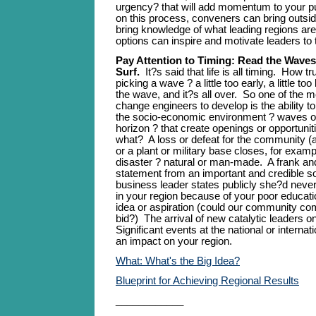
urgency? that will add momentum to your pur
on this process, conveners can bring outside
bring knowledge of what leading regions are 
options can inspire and motivate leaders to 
Pay Attention to Timing: Read the Waves
Surf.
It?s said that life is all timing. How t
picking a wave ? a little too early, a little to
the wave, and it?s all over. So one of the mo
change engineers to develop is the ability t
the socio-economic environment ? waves 
horizon ? that create openings or opportunit
what? A loss or defeat for the community (
or a plant or military base closes, for exampl
disaster ? natural or man-made. A frank and
statement from an important and credible s
business leader states publicly she?d neve
in your region because of your poor educat
idea or aspiration (could our community co
bid?) The arrival of new catalytic leaders 
Significant events at the national or internat
an impact on your region.
What: What's the Big Idea?
Blueprint for Achieving Regional Results
____________