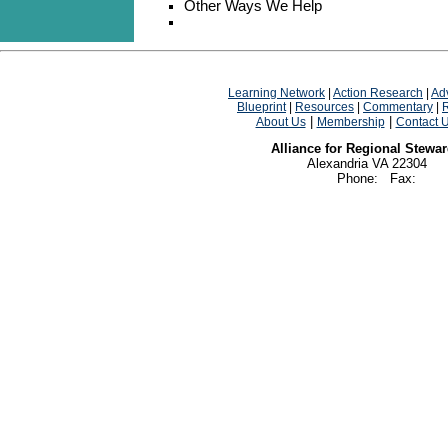
Other Ways We Help
Learning Network
|
Action Research
|
Ad
Blueprint
|
Resources
|
Commentary
|
|
|
About Us
Membership
Contact 
Alliance for Regional Stewa
Alexandria VA 22304
Phone: Fax: